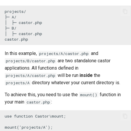
s
Fingerprinting and code
Re-use Symfony Command
projects/

e
execution when something
├─ A/

│  ├─ castor.php

changes
a
├─ B/

│  ├─ castor.php

r
HTTP requests
castor.php
c
Desktop notification
In this example,
and
projects/A/castor.php
h
are two standalone castor
projects/B/castor.php
Open URLs and files
i
applications. All functions defined in
will be run
inside
the
projects/A/castor.php
n
Parallel execution
directory whatever your current directory is.
projects/A
g
Executing a PHP script
To achieve this, you need to use the
function in
mount()
your main
:
castor.php
Slug
use
function
Castor
\
mount
;

SSH and remote servers
mount
(
'projects/A'