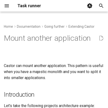
Task runner
T
y
Home
Documentation
Going further
Extending Castor
The official installer
Basic Usage
Manipulating the input and
Advanced Context usage
Introduction
FAQ
p
Mount another application
output and interacting with the
e
Console
Alternative methods
Executing Processes with
Autocomplete
mount() vs import()
Examples and use-cases
run()
t
Archive
GitHub Action
Using .env files
Support
o
Task Arguments
Castor can mount another application. This pattern is useful
Assertion
IDE File Links
s
when you have a majestic monolith and you want to split it
Using the Context
t
into smaller applications.
Cache
Log and Debug
a
Remote execution
Cryptography helpers
Root file and shebang
Introduction
r
t
Filesystem
Handling signals
Let's take the following projects architecture example: