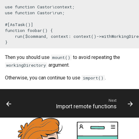
use
function
Castor
\
context
use
function
Castor
\
run
;

#[AsTask
()
]
function
foobar
(
) 
{

run
(
$command
, 
context
: 
context
()->
withWorkingDire
}
Then you should use
to avoid repeating the
mount()
argument.
workingDirectory
Otherwise, you can continue to use
.
import()
Next
Import remote functions