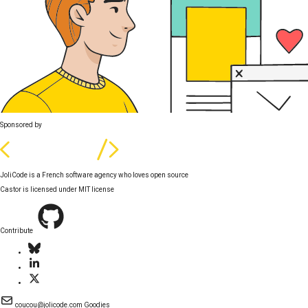
Sponsored by
JoliCode is a French software agency who loves open source
Castor is licensed under
MIT license
Contribute
coucou@jolicode.com
Goodies