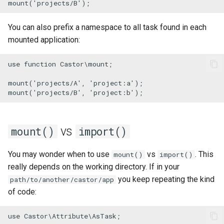
mount
(
'projects/B'
);
Check Castor version
You can also prefix a namespace to all task found in each
Waiting for things
mounted application:
Watching file changes
use
function
Castor
\
mount
;

mount
(
'projects/A'
, 
'project:a'
YAML
mount
(
'projects/B'
, 
'project:b'
);
vs
mount()
import()
You may wonder when to use
vs
. This
mount()
import()
really depends on the working directory. If in your
you keep repeating the kind
path/to/another/castor/app
of code:
use
Castor
\
Attribute
\
AsTask
;
