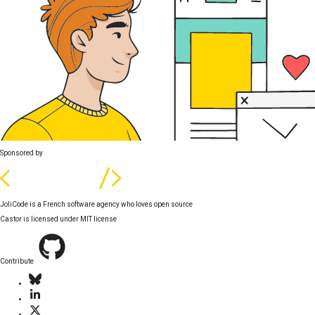
Sponsored by
JoliCode is a French software agency who loves open source
Castor is licensed under
MIT license
Contribute