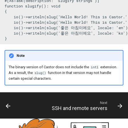
#[AsTask
(
description
: 
'Slugify strings'
)
]
s
function
slugify
(
): 
void
Re-use Symfony Command
{

e
io
()->
writeln
(
slug
(
'Hello World! This is Castor.'
io
()->
writeln
(
slug
(
'Hello World! This is Castor.'
a
io
()->
writeln
(
slug
(
'좋은 아침이에요'
, 
locale
: 
'en'
)
io
()->
writeln
(
slug
(
'좋은 아침이에요'
, 
locale
: 
'ko'
)
r
c
h
Note
i
The binary version of Castor does not include the
extension.
intl
As a result, the
function in that version may not handle
slug()
n
certain special characters.
g
Next
SSH and remote servers