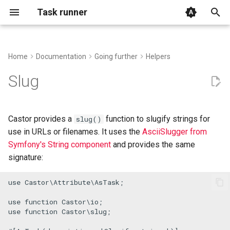
Task runner
T
y
Home
Documentation
Going further
Helpers
The official installer
Basic Usage
Advanced Context usage
Listening to events
FAQ
p
Slug
e
Alternative methods
Executing Processes with
Autocomplete
Creating a command builder
Examples and use-cases
run()
t
Castor provides a
function to slugify strings for
slug()
GitHub Action
Using .env files
Compiling your application
Support
o
use in URLs or filenames. It uses the
AsciiSlugger from
Task Arguments
into a static binary
Symfony's String component
and provides the same
IDE File Links
s
Using the Context
Mount another application
signature:
t
Log and Debug
use
Castor
\
Attribute
\
AsTask
;

a
Remote execution
Import remote functions
Root file and shebang
r
use
function
Castor
\
io
Repacking your application in
use
function
Castor
\
slug
;

t
a new phar
Handling signals