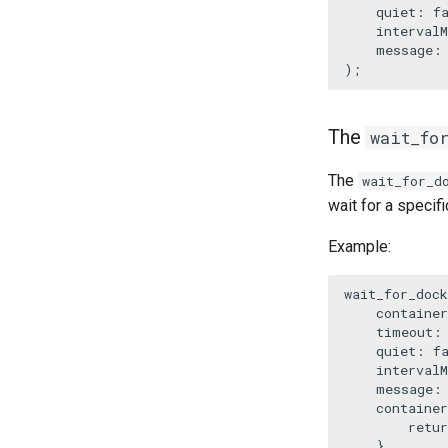
quiet
: 
f
intervalM
message
:
);
The
wait_fo
The
wait_for_d
wait for a specif
Example:
wait_for_dock
containe
timeout
:
quiet
: 
f
intervalM
message
:
container
retur
    },
