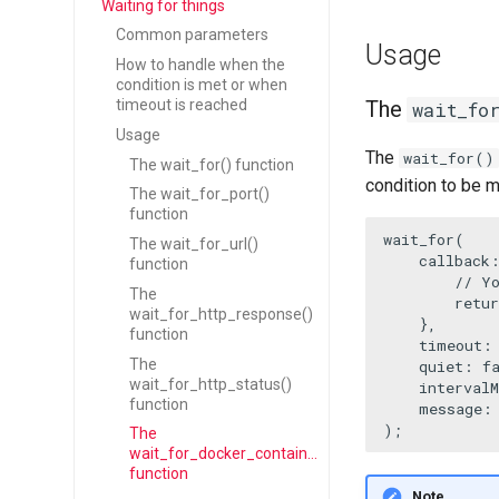
Waiting for things
Common parameters
Usage
How to handle when the
condition is met or when
timeout is reached
The
wait_fo
Usage
The
wait_for()
The wait_for() function
condition to be me
The wait_for_port()
function
wait_for
(

The wait_for_url()
callback
:
function
// Y
The
retur
wait_for_http_response()
    },

function
    timeout:
The
    quiet: 
f
wait_for_http_status()
    interval
function
    message:
);
The
wait_for_docker_container()
function
Note