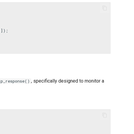
'
]);

, specifically designed to monitor a
tp_response()