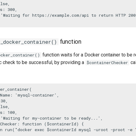
alse
,

s
: 
300
,

 
'Waiting for https://example.com/api to return HTTP 200
function
r_docker_container()
function waits for a Docker container to be re
ocker_container()
ic check to be successful, by providing a
cal
$containerChecker
er_container
(

rName
: 
'mysql-container'
,

 
30
,

alse
,

s
: 
100
,

 
'Waiting for my-container to be ready...'
,

Checker
: function (
$containerId
) {

n
run
(
"docker exec 
$containerId
 mysql -uroot -proot -e 