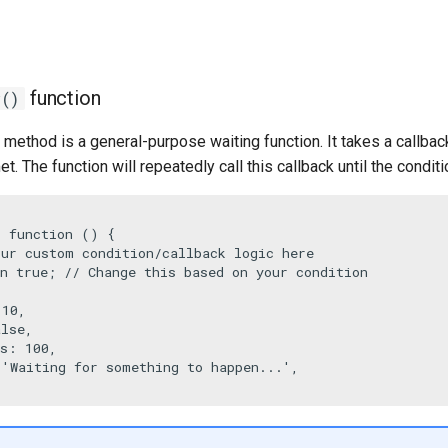
function
r()
method is a general-purpose waiting function. It takes a callback
t. The function will repeatedly call this callback until the condit
 function () {

our custom condition/callback logic here
n
true
; 
// Change this based on your condition
 
10
,

alse
,

Ms: 
100
,

 
'Waiting for something to happen...'
,
