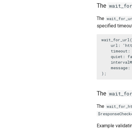
The
wait_fo
The
wait_for_u
specified timeout
wait_for_url
(
url
: 
'ht
timeout
:
quiet
: 
f
intervalM
message
:
);
The
wait_fo
The
wait_for_h
$responseCheck
Example validati