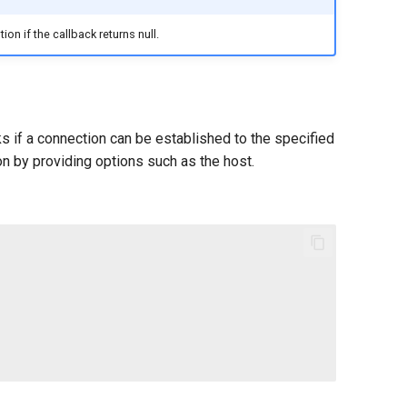
on if the callback returns null.
s if a connection can be established to the specified
n by providing options such as the host.