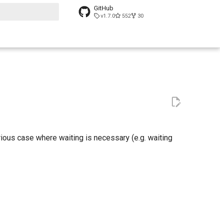
GitHub
v1.7.0
552
30
t searching
ious case where waiting is necessary (e.g. waiting