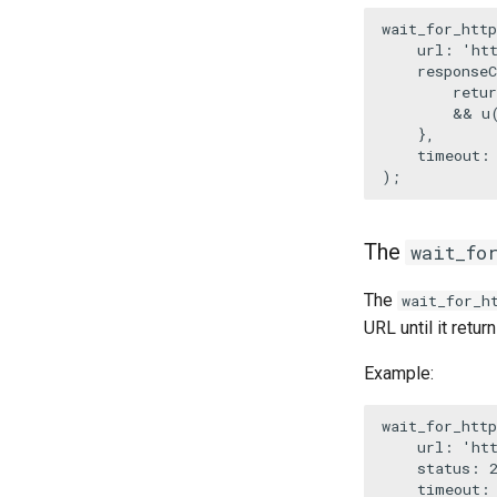
wait_for_http
url
: 
'ht
responseC
retur
        && 
u
    },

    timeout:
);
The
wait_fo
The
wait_for_h
URL until it retu
Example:
wait_for_http
url
: 
'ht
status
: 
timeout
: