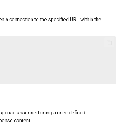
n a connection to the specified URL within the
 response assessed using a user-defined
sponse content.