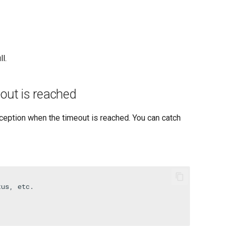
l.
out is reached
eption when the timeout is reached. You can catch
tus, etc.