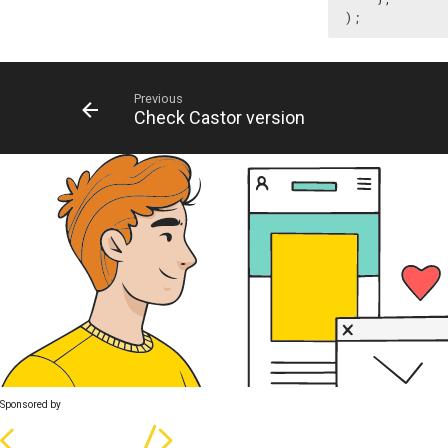
);
Previous
Check Castor version
Sponsored by