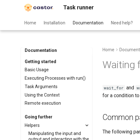
Task runner
Home
Installation
Documentation
Need help?
Home
Document
Documentation
Waiting 
Getting started
Basic Usage
Executing Processes with run()
Task Arguments
and
wait_for
w
Using the Context
for a condition to
Remote execution
Common pa
Going further
Helpers
The following pa
Manipulating the input and
output and interacting with the