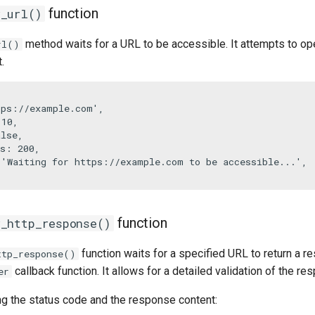
function
r_url()
method waits for a URL to be accessible. It attempts to ope
rl()
.


tps://example.com'
,

 
10
,

alse
,

s
: 
200
,

 
'Waiting for https://example.com to be accessible...'
,

function
r_http_response()
function waits for a specified URL to return a
ttp_response()
callback function. It allows for a detailed validation of the re
er
ng the status code and the response content: