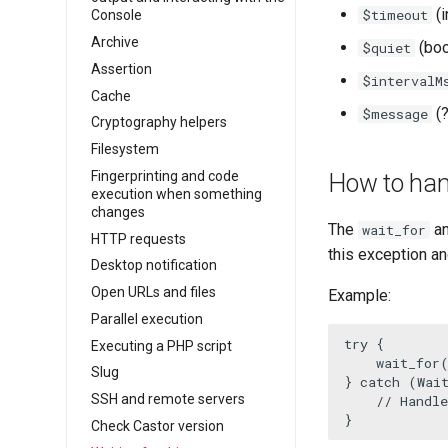
(i
$timeout
Console
Archive
(boo
$quiet
Assertion
$intervalM
Cache
(?
$message
Cryptography helpers
Filesystem
Fingerprinting and code
How to hand
execution when something
changes
The
a
wait_for
HTTP requests
this exception an
Desktop notification
Open URLs and files
Example:
Parallel execution
try
 {

Executing a PHP script
wait_for
Slug
} 
catch
 (Wai
SSH and remote servers
// Handl
}
Check Castor version