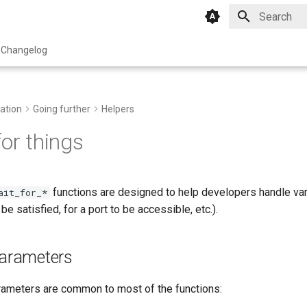
Type to star
Changelog
ation
Going further
Helpers
for things
functions are designed to help developers handle var
ait_for_*
 be satisfied, for a port to be accessible, etc.).
rameters
rameters are common to most of the functions: