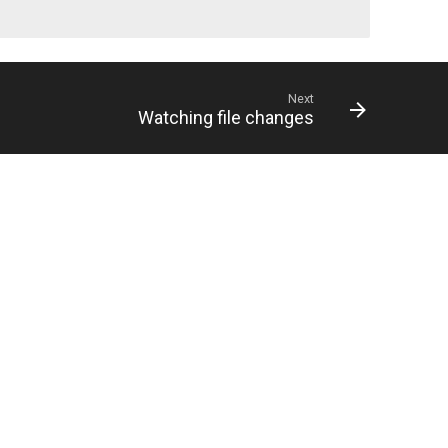
Next
Watching file changes