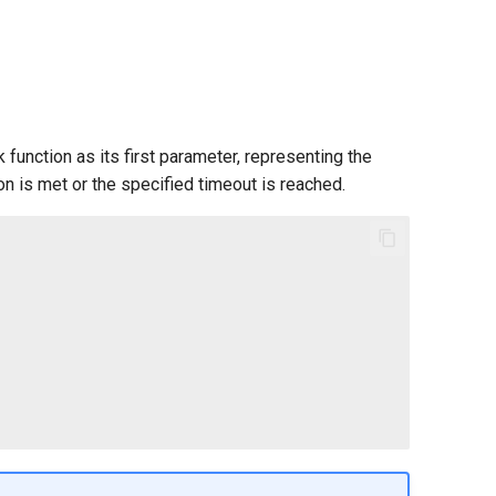
 function as its first parameter, representing the
ion is met or the specified timeout is reached.