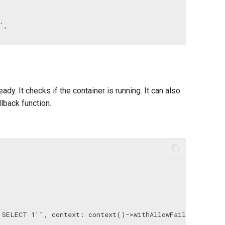
'
,

ady. It checks if the container is running. It can also
lback function.
'SELECT 1'"
, 
context
: 
context
()->
withAllowFailure
())->
i