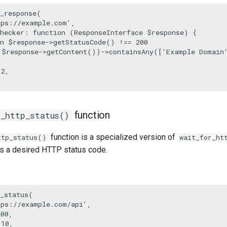
_response
(

tps://example.com'
,

hecker
: function (ResponseInterface 
$response
) {

n
$response
->
getStatusCode
() !== 
200
(
$response
->
getContent
())->
containsAny
([
'Example Domain
 
2
,

function
r_http_status()
function is a specialized version of
ttp_status()
wait_for_ht
rns a desired HTTP status code.
_status
(

tps://example.com/api'
,

200
,

 
10
,
