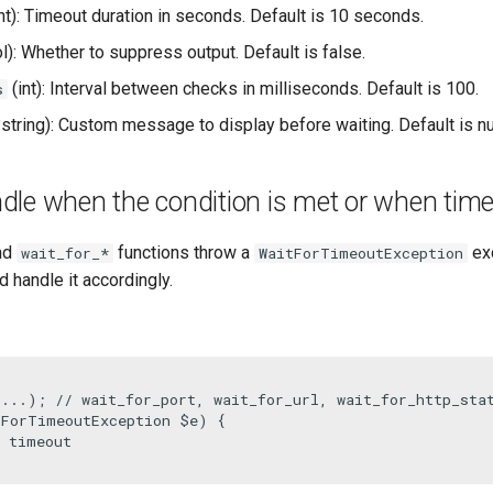
nt): Timeout duration in seconds. Default is 10 seconds.
l): Whether to suppress output. Default is false.
(int): Interval between checks in milliseconds. Default is 100.
s
string): Custom message to display before waiting. Default is nul
le when the condition is met or when time
nd
functions throw a
exc
wait_for_*
WaitForTimeoutException
d handle it accordingly.
(...); 
// wait_for_port, wait_for_url, wait_for_http_sta
tForTimeoutException 
$e
) {

e timeout