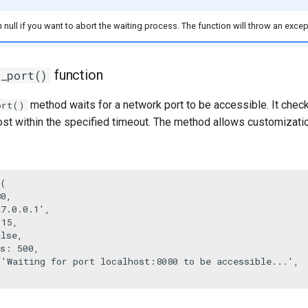
 null if you want to abort the waiting process. The function will throw an excepti
function
r_port()
method waits for a network port to be accessible. It check
ort()
ost within the specified timeout. The method allows customizatio
(

80
,

27.0.0.1'
,

 
15
,

alse
,

s
: 
500
,

 
'Waiting for port localhost:8080 to be accessible...'
,
