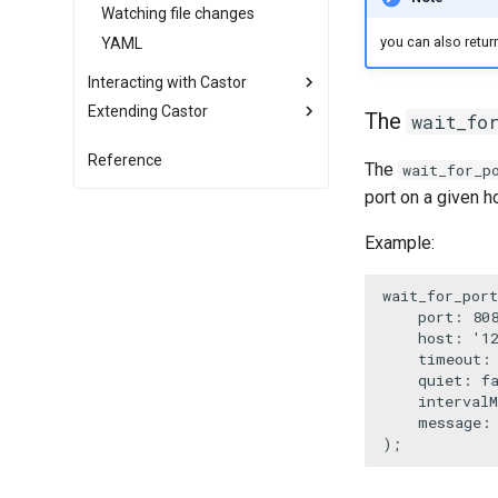
Watching file changes
you can also return
YAML
Interacting with Castor
Extending Castor
Advanced Context usage
The
wait_fo
Autocomplete
Listening to events
Reference
The
wait_for_p
Using .env files
Creating a command builder
port on a given h
IDE File Links
Compiling your application into
a static binary
Log and Debug
Example:
Mount another application
Root file and shebang
Import remote functions
Handling signals
wait_for_port
Repacking your application in a
port
: 
80
Re-use Symfony Command
new phar
host
: 
'1
timeout
:
quiet
: 
f
intervalM
message
:
);